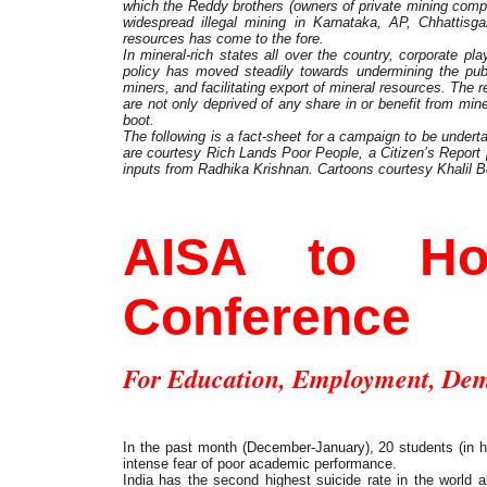
which the Reddy brothers (owners of private mining comp
widespread illegal mining in Karnataka, AP, Chhattisga
resources has come to the fore.
In mineral-rich states all over the country, corporate pl
policy has moved steadily towards undermining the publi
miners, and facilitating export of mineral resources. The 
are not only deprived of any share in or benefit from mine
boot.
The following is a fact-sheet for a campaign to be underta
are courtesy Rich Lands Poor People, a Citizen’s Report
inputs from Radhika Krishnan. Cartoons courtesy Khalil 
Student Movement
AISA to Hol
Conference
For Education, Employment, De
In the past month (December-January), 20 students (in h
intense fear of poor academic performance.
India has the second highest suicide rate in the world 