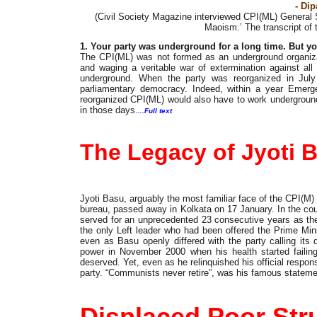
- Di
(Civil Society Magazine interviewed CPI(ML) General
Maoism.’ The transcript of 
1. Your party was underground for a long time. But 
The CPI(ML) was not formed as an underground organizat
and waging a veritable war of extermination against all 
underground. When the party was reorganized in July
parliamentary democracy. Indeed, within a year Emergen
reorganized CPI(ML) would also have to work underground
in those days.
...Full text
Obituary
The Legacy of Jyoti 
Jyoti Basu, arguably the most familiar face of the CPI(M) 
bureau, passed away in Kolkata on 17 January. In the cou
served for an unprecedented 23 consecutive years as th
the only Left leader who had been offered the Prime Mini
even as Basu openly differed with the party calling its 
power in November 2000 when his health started failing,
deserved. Yet, even as he relinquished his official responsi
party. “Communists never retire”, was his famous statement
Updates
Displaced Poor Stru