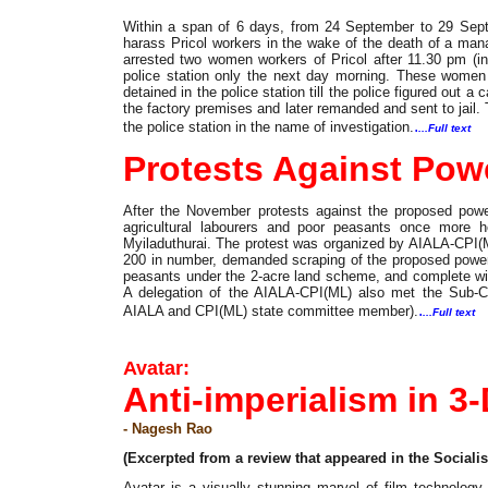
Within a span of 6 days, from 24 September to 29 Sept
harass Pricol workers in the wake of the death of a man
arrested two women workers of Pricol after 11.30 pm (in
police station only the next day morning. These women 
detained in the police station till the police figured ou
the factory premises and later remanded and sent to jail.
.
the police station in the name of investigation.
...Full text
Protests Against Pow
After the November protests against the proposed power
agricultural labourers and poor peasants once more he
Myiladuthurai. The protest was organized by AIALA-CPI(M
200 in number, demanded scraping of the proposed power p
peasants under the 2-acre land scheme, and complete with
A delegation of the AIALA-CPI(ML) also met the Sub-Col
.
AIALA and CPI(ML) state committee member).
...Full text
Film
Avatar:
Anti-imperialism in 3
- Nagesh Rao
(Excerpted from a review that appeared in the Socialis
Avatar is a visually stunning marvel of film technology