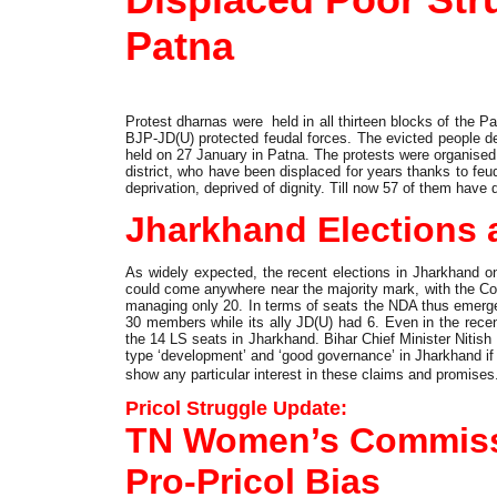
Patna
Protest dharnas were held in all thirteen blocks of the Pa
BJP-JD(U) protected feudal forces. The evicted people dem
held on 27 January in Patna. The protests were organised f
district, who have been displaced for years thanks to feud
deprivation, deprived of dignity. Till now 57 of them have 
Jharkhand Elections 
As widely expected, the recent elections in Jharkhand o
could come anywhere near the majority mark, with the 
managing only 20. In terms of seats the NDA thus emerge
30 members while its ally JD(U) had 6. Even in the rec
the 14 LS seats in Jharkhand. Bihar Chief Minister Nitis
type ‘development’ and ‘good governance’ in Jharkhand if
show any particular interest in these claims and promises
Pricol Struggle Update:
TN Women’s Commis
Pro-Pricol Bias