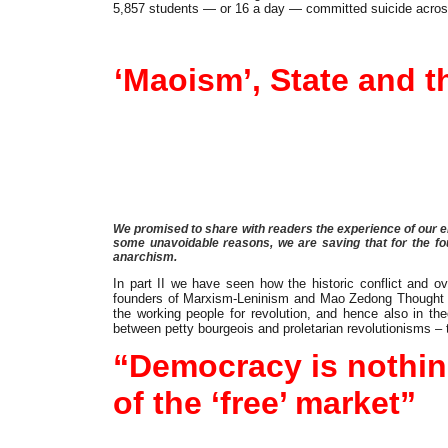
5,857 students — or 16 a day — committed suicide acros
Article
‘Maoism’, State and
We promised to share with readers the experience of our enc
some unavoidable reasons, we are saving that for the four
anarchism.
In part II we have seen how the historic conflict and 
founders of Marxism-Leninism and Mao Zedong Thought enco
the working people for revolution, and hence also in th
between petty bourgeois and proletarian revolutionisms – t
“Democracy is nothing 
of the ‘free’ market”