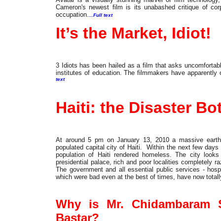
Cameron's newest film is its unabashed critique of corp
occupation.
...Full text
It’s the Market, Idiot!
3 Idiots has been hailed as a film that asks uncomfortab
institutes of education. The filmmakers have apparently o
text
International
Haiti: the Disaster Bo
At around 5 pm on January 13, 2010 a massive earthqu
populated capital city of Haiti. Within the next few day
population of Haiti rendered homeless. The city looks l
presidential palace, rich and poor localities completely
The government and all essential public services - hospi
which were bad even at the best of times, have now totall
Cover
Why is Mr. Chidambaram S
Bastar?