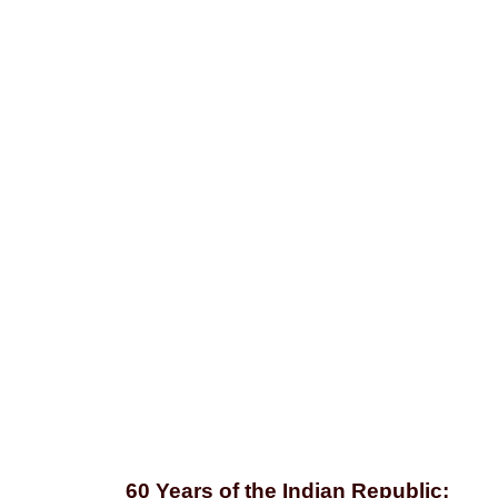
Editorial
60 Years of the Indian Republic: