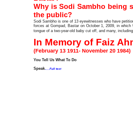
Why is Sodi Sambho being s
the public?
Sodi Sambho is one of 13 eyewitnesses who have petition
forces at Gompad, Bastar on October 1, 2009, in which 9
tongue of a two-year-old baby cut off, and many, including
In Memory of Faiz Ah
(February 13 1911- November 20 1984)
You Tell Us What To Do
.
Speak
....Full text