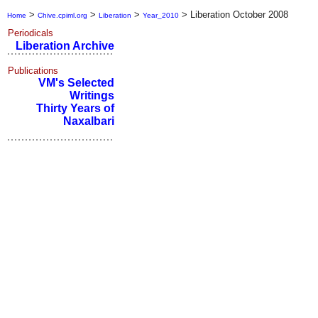
>
>
>
>
Liberation October 2008
Home
Chive.cpiml.org
Liberation
Year_2010
Periodicals
Liberation Archive
Publications
VM's Selected
Writings
Thirty Years of
Naxalbari