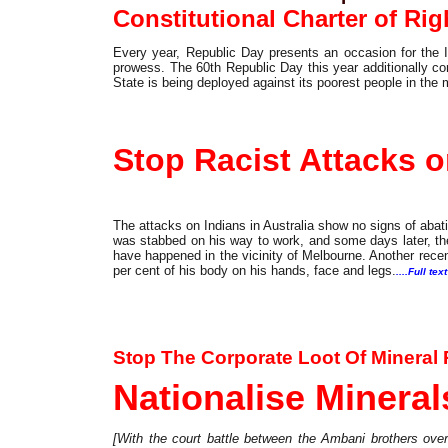
Constitutional Charter of Ri
Every year, Republic Day presents an occasion for the 
prowess. The 60th Republic Day this year additionally co
State is being deployed against its poorest people in the 
Commentary
Stop Racist Attacks on
The attacks on Indians in Australia show no signs of aba
was stabbed on his way to work, and some days later, th
have happened in the vicinity of Melbourne. Another recen
per cent of his body on his hands, face and legs.
....Full text
Special Feature
Stop The Corporate Loot Of Mineral
Nationalise Minerals
[With the court battle between the Ambani brothers ove