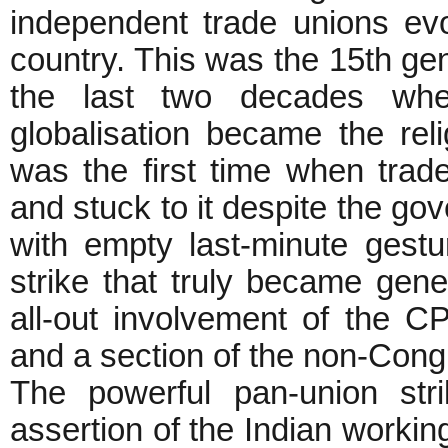
independent trade unions e
country. This was the 15th gen
the last two decades when 
globalisation became the relig
was the first time when trade
and stuck to it despite the go
with empty last-minute gest
strike that truly became gene
all-out involvement of the CP
and a section of the non-Cong
The powerful pan-union str
assertion of the Indian workin