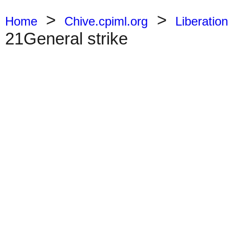
>
>
Home
Chive.cpiml.org
Liberation
21General strike