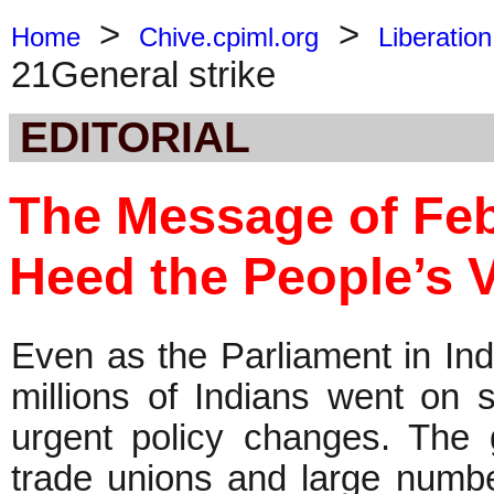
>
>
Home
Chive.cpiml.org
Liberation
21General strike
EDITORIAL
The Message of Feb 
Heed the People’s V
Even as the Parliament in Ind
millions of Indians went on s
urgent policy changes. The g
trade unions and large numbe