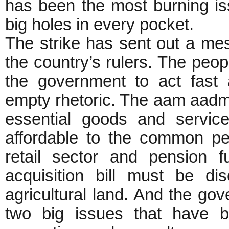
has been the most burning iss
big holes in every pocket.
The strike has sent out a me
the country’s rulers. The peop
the government to act fast 
empty rhetoric. The aam aadmi
essential goods and servic
affordable to the common pe
retail sector and pension 
acquisition bill must be d
agricultural land. And the gov
two big issues that have b