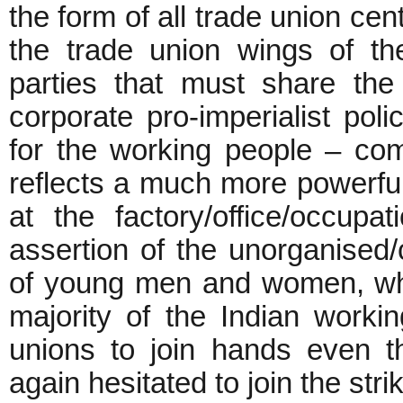
the form of all trade union c
the trade union wings of t
parties that must share the 
corporate pro-imperialist pol
for the working people – com
reflects a much more powerful
at the factory/office/occupat
assertion of the unorganised
of young men and women, wh
majority of the Indian worki
unions to join hands even t
again hesitated to join the stri