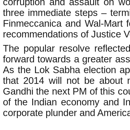
corruption and assault on w
three immediate steps – termi
Finmeccanica and Wal-Mart f
recommendations of Justice Ve
The popular resolve reflecte
forward towards a greater ass
As the Lok Sabha election ap
that 2014 will not be about 
Gandhi the next PM of this co
of the Indian economy and Ind
corporate plunder and Americ