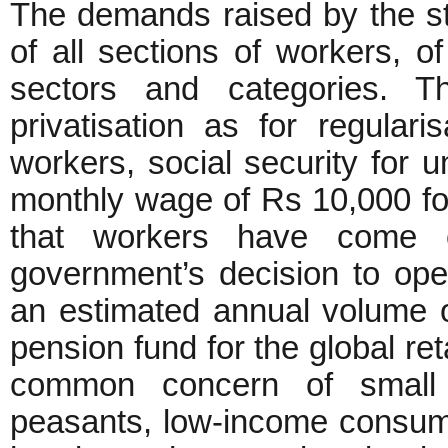
The demands raised by the st
of all sections of workers, o
sectors and categories. 
privatisation as for regulari
workers, social security for
monthly wage of Rs 10,000 for a
that workers have come o
government’s decision to open
an estimated annual volume of
pension fund for the global reta
common concern of small 
peasants, low-income consum