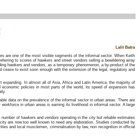
!
Lalit Batra
s are one of the most visible segments of the informal sector. When Keith
eferring to scores of hawkers and street vendors selling a bewildering array
cluding hawkers and vendors, as a temporary phenomenon, a by-product of the
d cease to exist soon enough with the extension of the legal, regulatory and
expanding. In almost all of Asia, Africa and Latin America, the majority of
l economic policies in most parts of the world, its speed of expansion has
tly.
iable data on the prevalence of the informal sector in urban areas. There are
orkforce in urban areas is earning its livelihood in informal sector. A large
he number of hawkers and vendors operating in the city but reliable estimates
e city are now too well known to need any elaboration. Studies conducted by
ties and local musclemen, criminalisation by law, non recognition in official