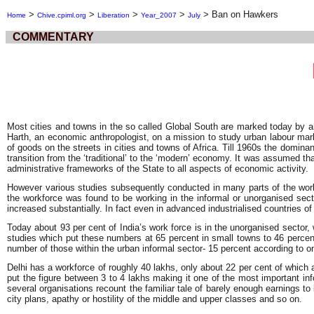
>
>
>
>
>
Ban on Hawkers
Home
Chive.cpiml.org
Liberation
Year_2007
July
COMMENTARY
Most cities and towns in the so called Global South are marked today by 
Harth, an economic anthropologist, on a mission to study urban labour marke
of goods on the streets in cities and towns of Africa. Till 1960s the domi
transition from the ‘traditional’ to the ‘modern’ economy. It was assumed t
administrative frameworks of the State to all aspects of economic activity.
However various studies subsequently conducted in many parts of the world 
the workforce was found to be working in the informal or unorganised sect
increased substantially. In fact even in advanced industrialised countries of
Today about 93 per cent of India’s work force is in the unorganised sector, 
studies which put these numbers at 65 percent in small towns to 46 percent i
number of those within the urban informal sector- 15 percent according to o
Delhi has a workforce of roughly 40 lakhs, only about 22 per cent of which a
put the figure between 3 to 4 lakhs making it one of the most important in
several organisations recount the familiar tale of barely enough earnings to
city plans, apathy or hostility of the middle and upper classes and so on.