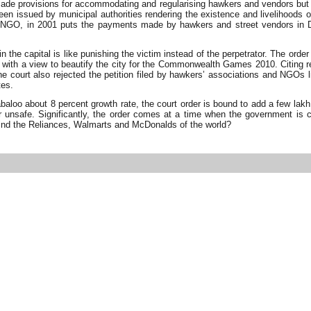
de provisions for accommodating and regularising hawkers and vendors but ther
en issued by municipal authorities rendering the existence and livelihoods o
NGO, in 2001 puts the payments made by hawkers and street vendors in Delhi
in the capital is like punishing the victim instead of the perpetrator. The 
i with a view to beautify the city for the Commonwealth Games 2010. Citing r
. The court also rejected the petition filed by hawkers’ associations and 
tes.
loo about 8 percent growth rate, the court order is bound to add a few lakh mo
r unsafe. Significantly, the order comes at a time when the government is co
behind the Reliances, Walmarts and McDonalds of the world?