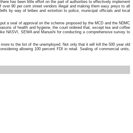
e has been little effort on the part of authorities to effectively implement
f over 90 per cent street vendors illegal and making them easy preys to all
 by way of bribes and extortion to police, municipal officials and local
order put a seal of approval on the scheme proposed by the MCD and the NDMC
easons of health and hygiene, the court ordered that, except tea and coffee
NGOs like NASVI, SEWA and Manushi for conducting a comprehensive survey to
re to the list of the unemployed. Not only that it will kill the 500 year old
nsidering allowing 100 percent FDI in retail. Sealing of commercial units,