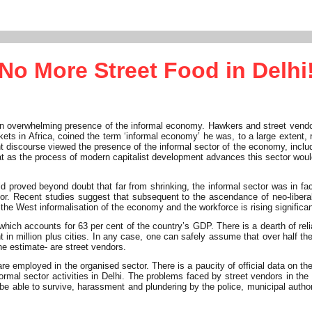
No More Street Food in Delhi
an overwhelming presence of the informal economy. Hawkers and street vendor
ts in Africa, coined the term ‘informal economy’ he was, to a large extent, r
nant discourse viewed the presence of the informal sector of the economy, in
hat as the process of modern capitalist development advances this sector woul
proved beyond doubt that far from shrinking, the informal sector was in fact 
or. Recent studies suggest that subsequent to the ascendance of neo-libera
 the West informalisation of the economy and the workforce is rising significan
which accounts for 63 per cent of the country’s GDP. There is a dearth of rel
n million plus cities. In any case, one can safely assume that over half the w
ne estimate- are street vendors.
re employed in the organised sector. There is a paucity of official data on t
formal sector activities in Delhi. The problems faced by street vendors in th
 be able to survive, harassment and plundering by the police, municipal authori