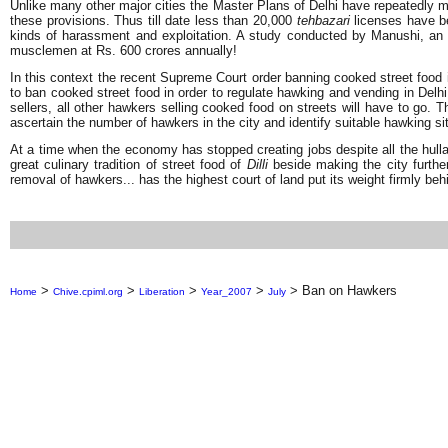
Unlike many other major cities the Master Plans of Delhi have repeatedly ma
these provisions. Thus till date less than 20,000
tehbazari
licenses have be
kinds of harassment and exploitation. A study conducted by Manushi, an 
musclemen at Rs. 600 crores annually!
In this context the recent Supreme Court order banning cooked street food 
to ban cooked street food in order to regulate hawking and vending in Delh
sellers, all other hawkers selling cooked food on streets will have to go
ascertain the number of hawkers in the city and identify suitable hawking si
At a time when the economy has stopped creating jobs despite all the hullaba
great culinary tradition of street food of
Dilli
beside making the city furthe
removal of hawkers... has the highest court of land put its weight firmly 
>
>
>
>
>
Ban on Hawkers
Home
Chive.cpiml.org
Liberation
Year_2007
July