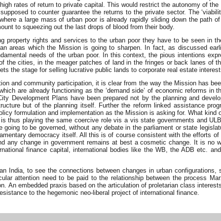
igh rates of return to private capital. This would restrict the autonomy of the
supposed to counter guarantee the returns to the private sector. The ‘viabili
 where a large mass of urban poor is already rapidly sliding down the path of
 amount to squeezing out the last drops of blood from their body.
property rights and services to the urban poor they have to be seen in the 
 urban areas which the Mission is going to sharpen. In fact, as discussed 
damental needs of the urban poor. In this context, the pious intentions ex
the cities, in the meager patches of land in the fringes or back lanes of th
ets the stage for selling lucrative public lands to corporate real estate interes
ion and community participation, it is clear from the way the Mission has bee
which are already functioning as the ‘demand side’ of economic reforms in t
 City Development Plans have been prepared not by the planning and develo
structure but of the planning itself. Further the reform linked assistance p
olicy formulation and implementation as the Mission is asking for. What kind 
is thus playing the same coercive role vis a vis state governments and ULBs
e going to be governed, without any debate in the parliament or state legis
liamentary democracy itself. All this is of course consistent with the efforts of
ed and any change in government remains at best a cosmetic change. It is no
ternational finance capital, international bodies like the WB, the ADB etc. a
rban India, to see the connections between changes in urban configurations, 
ular attention need to be paid to the relationship between the process Mar
n embedded praxis based on the articulation of proletarian class interests at 
resistance to the hegemonic neo-liberal project of international finance.