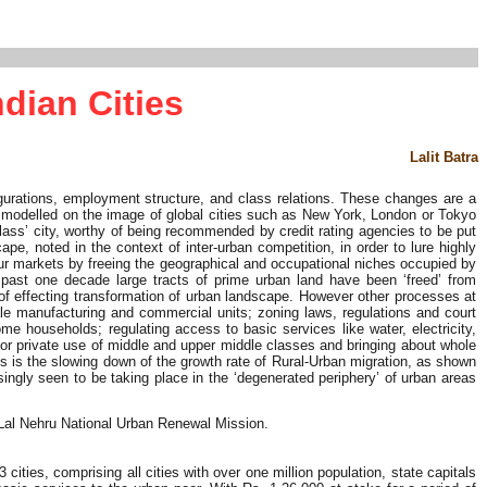
dian Cities
Lalit Batra
igurations, employment structure, and class relations. These changes are a
o be modelled on the image of global cities such as New York, London or Tokyo
 class’ city, worthy of being recommended by credit rating agencies to be put
e, noted in the context of inter-urban competition, in order to lure highly
 labour markets by freeing the geographical and occupational niches occupied by
e past one decade large tracts of prime urban land have been ‘freed’ from
 of effecting transformation of urban landscape. However other processes at
ale manufacturing and commercial units; zoning laws, regulations and court
me households; regulating access to basic services like water, electricity,
for private use of middle and upper middle classes and bringing about whole
s is the slowing down of the growth rate of Rural-Urban migration, as shown
singly seen to be taking place in the ‘degenerated periphery’ of urban areas
 Lal Nehru National Urban Renewal Mission.
ies, comprising all cities with over one million population, state capitals