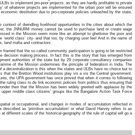
 ULBs to implement pro-poor projects, as they are hardly profitable to private
ty’ of whatever projects are implemented for the urban poor will be ensured
 economic destitution due to pro-corporate policies unleashed by the state,
context of dwindling livelihood opportunities in the cities about which the
earlier, the JNNURM money cannot be used to purchase land or create wage
pressed in the Mission seem more like an attempt to ghettoise the poor and
e ‘world class’ city- and that too, by charging user fee! And in the name of
ts, land mafia and contractors.
n framed that the so called community participation is going to be restricted
he decision making process. In fact this is the story that has emerged from
pment authorities of the state but by 29 corporate consultancy companies
rogramme of the Mission undermines the principle of federalism in India. The
of a decentralization is this when the states and ULBs have no choice but to
 that the Bretton Wood institutions play vis a vis the Central government.
latures, the UPA government has once proved that when it comes to following
 the ruling class to de link economic policies from politics thus ensuring that
 wonder then that the Mission has been widely greeted with applause by the
nd upper middle class citizens’ groups like the Bangalore Action Task Force
spatial or occupational, and changes in modes of accumulation reflected in
x described as ‘primitive accumulation’ or what David Harvey refers to as
different scales of the historical-geography of the rule of capital will go a