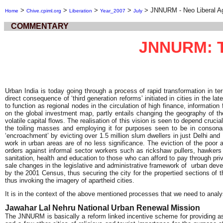
>
>
>
>
>
JNNURM - Neo Liberal A
Home
Chive.cpiml.org
Liberation
Year_2007
July
COMMENTARY
JNNURM: Th
Urban India is today going through a process of rapid transformation in t
direct consequence of ‘third generation reforms’ initiated in cities in the 
to function as regional nodes in the circulation of high finance, informatio
on the global investment map, partly entails changing the geography of the
volatile capital flows. The realisation of this vision is seen to depend cruci
the toiling masses and employing it for purposes seen to be in consonant
‘encroachment’ by evicting over 1.5 million slum dwellers in just Delhi an
work in urban areas are of no less significance. The eviction of the poor
orders against informal sector workers such as rickshaw pullers, hawkers a
sanitation, health and education to those who can afford to pay through pr
sale changes in the legislative and administrative framework of urban deve
by the 2001 Census, thus securing the city for the propertied sections of t
thus invoking the imagery of apartheid cities.
It is in the context of the above mentioned processes that we need to ana
Jawahar Lal Nehru National Urban Renewal Mission
The JNNURM is basically a reform linked incentive scheme for providing ass