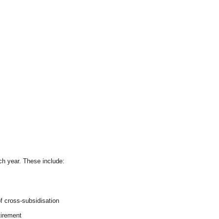
h year. These include:
f cross-subsidisation
tirement