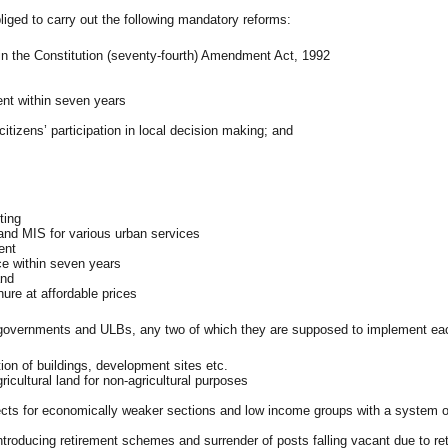
ed to carry out the following mandatory reforms:
 in the Constitution (seventy-fourth) Amendment Act, 1992
ent within seven years
citizens’ participation in local decision making; and
ting
and MIS for various urban services
ent
ce within seven years
and
nure at affordable prices
overnments and ULBs, any two of which they are supposed to implement eac
ion of buildings, development sites etc.
ricultural land for non-agricultural purposes
jects for economically weaker sections and low income groups with a system o
ntroducing retirement schemes and surrender of posts falling vacant due to re