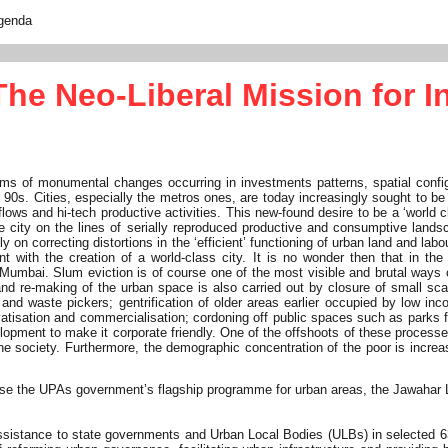
genda
e Neo-Liberal Mission for In
erms of monumental changes occurring in investments patterns, spatial conf
late 90s. Cities, especially the metros ones, are today increasingly sought t
n flows and hi-tech productive activities. This new-found desire to be a ‘world
 city on the lines of serially reproduced productive and consumptive landscap
ally on correcting distortions in the ‘efficient’ functioning of urban land and
 with the creation of a world-class city. It is no wonder then that in th
d Mumbai. Slum eviction is of course one of the most visible and brutal ways
 and re-making of the urban space is also carried out by closure of small sc
nd waste pickers; gentrification of older areas earlier occupied by low inco
ivatisation and commercialisation; cordoning off public spaces such as parks 
lopment to make it corporate friendly. One of the offshoots of these processe
he society. Furthermore, the demographic concentration of the poor is increa
lyse the UPAs government’s flagship programme for urban areas, the Jawahar
istance to state governments and Urban Local Bodies (ULBs) in selected 63 cit