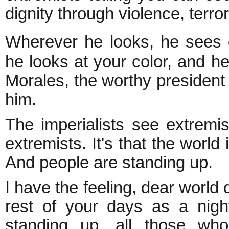
dignity through violence, terr
Wherever he looks, he sees 
he looks at your color, and he
Morales, the worthy president o
him.
The imperialists see extremis
extremists. It's that the world
And people are standing up.
I have the feeling, dear world d
rest of your days as a nig
standing up, all those who