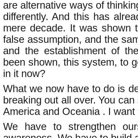
are alternative ways of thinki
differently. And this has alr
mere decade. It was shown th
false assumption, and the s
and the establishment of the 
been shown, this system, to 
in it now?
What we now have to do is def
breaking out all over. You can 
America and Oceania . I want t
We have to strengthen ours