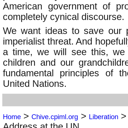
American government of prot
completely cynical discourse.
We want ideas to save our p
imperialist threat. And hopefull
a time, we will see this, we
children and our grandchild
fundamental principles of 
United Nations.
>
>
Home
Chive.cpiml.org
Liberation
Address at the UN