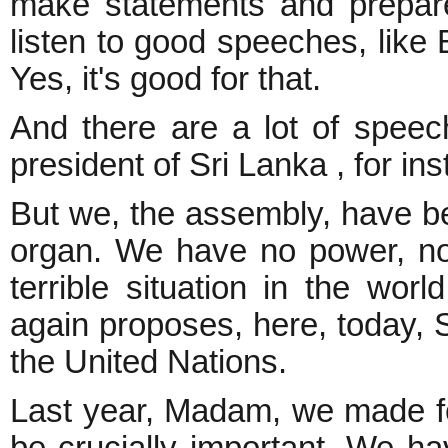
make statements and prepare
listen to good speeches, like 
Yes, it's good for that.
And there are a lot of speec
president of Sri Lanka , for in
But we, the assembly, have be
organ. We have no power, n
terrible situation in the wo
again proposes, here, today, 
the United Nations.
Last year, Madam, we made fo