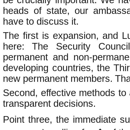
be crucially important. We ha
heads of state, our ambassa
have to discuss it.
The first is expansion, and Lu
here: The Security Council
permanent and non-permanen
developing countries, the Th
new permanent members. That
Second, effective methods to 
transparent decisions.
Point three, the immediate s