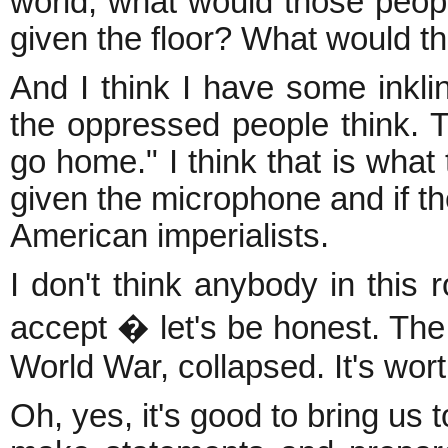
world, what would those people
given the floor? What would t
And I think I have some inkli
the oppressed people think. T
go home." I think that is what
given the microphone and if th
American imperialists.
I don't think anybody in this
accept � let's be honest. The
World War, collapsed. It's wort
Oh, yes, it's good to bring us 