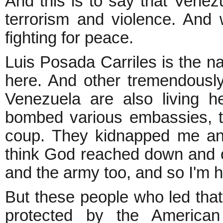
And this is to say that Venez
terrorism and violence. And
fighting for peace.
Luis Posada Carriles is the na
here. And other tremendousl
Venezuela are also living h
bombed various embassies, t
coup. They kidnapped me and
think God reached down and o
and the army too, and so I'm h
But these people who led that
protected by the America