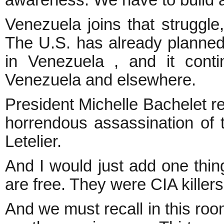
awareness. We have to build a
Venezuela joins that struggle
The U.S. has already planned
in Venezuela , and it cont
Venezuela and elsewhere.
President Michelle Bachelet r
horrendous assassination of t
Letelier.
And I would just add one thin
are free. They were CIA killers,
And we must recall in this room