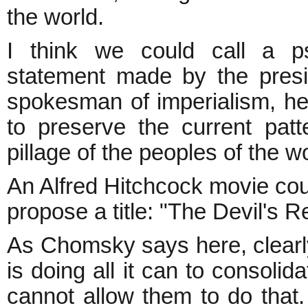
the world.
I think we could call a ps
statement made by the presi
spokesman of imperialism, he
to preserve the current patt
pillage of the peoples of the wo
An Alfred Hitchcock movie coul
propose a title: "The Devil's R
As Chomsky says here, clearl
is doing all it can to consoli
cannot allow them to do that.