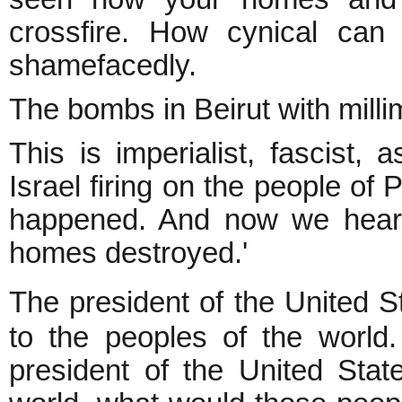
crossfire. How cynical can
shamefacedly.
The bombs in Beirut with millim
This is imperialist, fascist,
Israel firing on the people of
happened. And now we hear,
homes destroyed.'
The president of the United S
to the peoples of the world
president of the United Sta