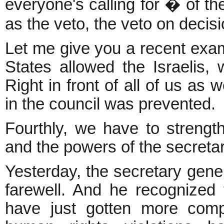
everyone's calling for � of 
as the veto, the veto on decisi
Let me give you a recent exam
States allowed the Israelis, 
Right in front of all of us as 
in the council was prevented.
Fourthly, we have to strengt
and the powers of the secretar
Yesterday, the secretary gener
farewell. And he recognized 
have just gotten more compl