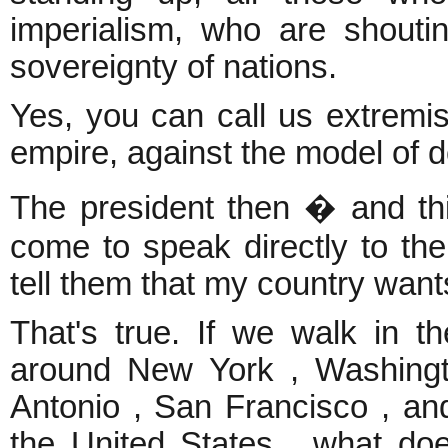
imperialism, who are shouting
sovereignty of nations.
Yes, you can call us extremis
empire, against the model of 
The president then � and thi
come to speak directly to the
tell them that my country want
That's true. If we walk in t
around New York , Washingt
Antonio , San Francisco , and
the United States , what do