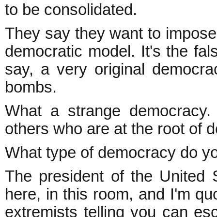
to be consolidated.
They say they want to impose 
democratic model. It's the fal
say, a very original democr
bombs.
What a strange democracy. A
others who are at the root of 
What type of democracy do y
The president of the United S
here, in this room, and I'm q
extremists telling you can e