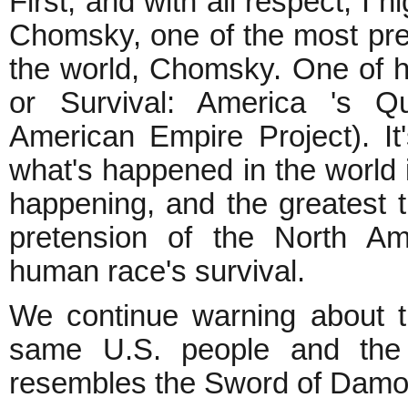
First, and with all respect, 
Chomsky, one of the most pres
the world, Chomsky. One of 
or Survival: America 's Q
American Empire Project). It
what's happened in the world i
happening, and the greatest t
pretension of the North Am
human race's survival.
We continue warning about t
same U.S. people and the w
resembles the Sword of Damo