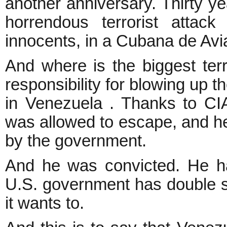
another anniversary. Thirty ye
horrendous terrorist atta
innocents, in a Cubana de Aviac
And where is the biggest terr
responsibility for blowing up t
in Venezuela . Thanks to CIA
was allowed to escape, and he 
by the government.
And he was convicted. He ha
U.S. government has double st
it wants to.