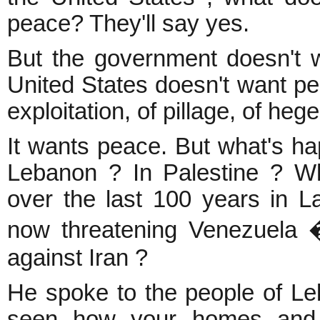
peace? They'll say yes.
But the government doesn't 
United States doesn't want pea
exploitation, of pillage, of he
It wants peace. But what's h
Lebanon ? In Palestine ? W
over the last 100 years in L
now threatening Venezuela 
against Iran ?
He spoke to the people of Le
seen how your homes and 