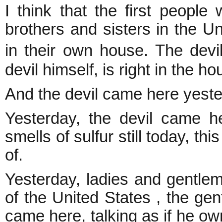
I think that the first peopl
brothers and sisters in the Un
in their own house. The devi
devil himself, is right in the ho
And the devil came here yes
Yesterday, the devil came he
smells of sulfur still today, th
of.
Yesterday, ladies and gentlem
of the United States , the gen
came here, talking as if he ow