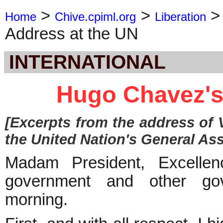
>
>
Home
Chive.cpiml.org
Liberation
Address at the UN
INTERNATIONAL
Hugo Chavez's
[Excerpts from the address of
the United Nation's General As
Madam President, Excellen
government and other gove
morning.