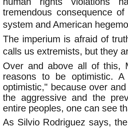
human rights violations h
tremendous consequence of t
system and American hegemon
The imperium is afraid of truth
calls us extremists, but they 
Over and above all of this, 
reasons to be optimistic. A
optimistic," because over an
the aggressive and the prev
entire peoples, one can see th
As Silvio Rodriguez says, the 