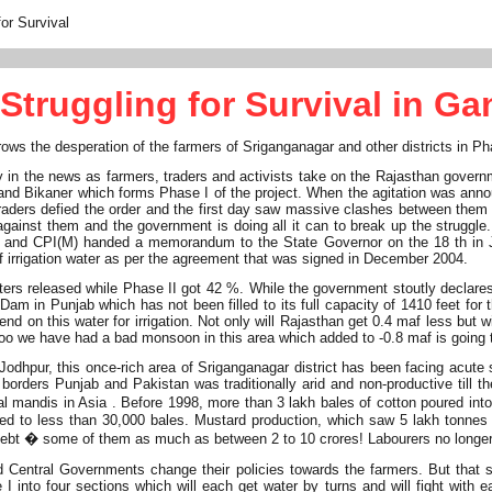
or Survival
Struggling for Survival in G
grows the desperation of the farmers of Sriganganagar and other districts in P
in the news as farmers, traders and activists take on the Rajasthan govern
and Bikaner which forms Phase I of the project. When the agitation was ann
d traders defied the order and the first day saw massive clashes between the
ainst them and the government is doing all it can to break up the struggle. T
PI and CPI(M) handed a memorandum to the State Governor on the 18 th in Ja
 of irrigation water as per the agreement that was signed in December 2004.
s released while Phase II got 42 %. While the government stoutly declares tha
m in Punjab which has not been filled to its full capacity of 1410 feet for 
d on this water for irrigation. Not only will Rajasthan get 0.4 maf less but wi
ar too we have had a bad monsoon in this area which added to -0.8 maf is going
dhpur, this once-rich area of Sriganganagar district has been facing acute sho
borders Punjab and Pakistan was traditionally arid and non-productive till th
 mandis in Asia . Before 1998, more than 3 lakh bales of cotton poured into
ed to less than 30,000 bales. Mustard production, which saw 5 lakh tonnes 
ebt � some of them as much as between 2 to 10 crores! Labourers no longer m
d Central Governments change their policies towards the farmers. But that 
 I into four sections which will each get water by turns and will fight with