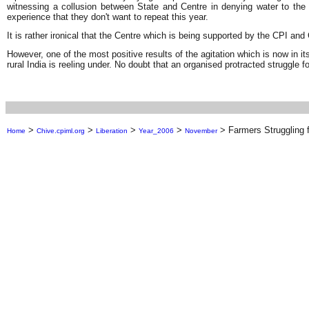
witnessing a collusion between State and Centre in denying water to t
experience that they don't want to repeat this year.
It is rather ironical that the Centre which is being supported by the CPI an
However, one of the most positive results of the agitation which is now in its
rural India is reeling under. No doubt that an organised protracted struggle fo
>
>
>
>
>
Farmers Struggling f
Home
Chive.cpiml.org
Liberation
Year_2006
November