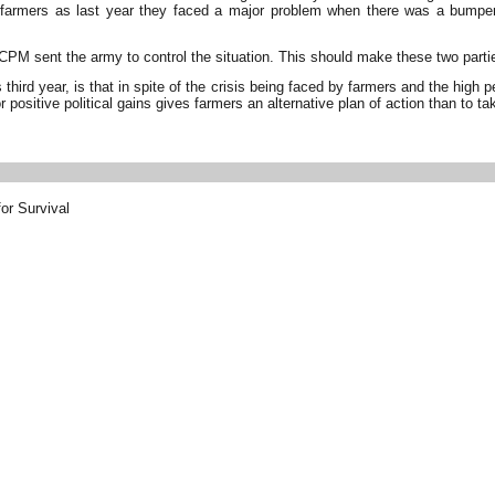
he farmers as last year they faced a major problem when there was a bump
d CPM sent the army to control the situation. This should make these two parti
 third year, is that in spite of the crisis being faced by farmers and the high
r positive political gains gives farmers an alternative plan of action than to ta
or Survival