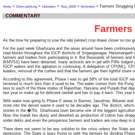
>
>
>
>
>
Farmers Struggling f
Home
Chive.cpiml.org
Liberation
Year_2006
November
COMMENTARY
Farmers 
As the time for preparing to sow the rabi (winter) crop draws closer so too 
For the past week Gharhsana and the areas around have been continuously 
road blocks throughout the IGCP districts of Sriganganagar, Hanumangarh 
farmers and traders from participating in it. But thousands of farmers an
(KMVSS) have been detained, many activists are in jail with FIRs lodged ag
IGCP waters and the agitation is continuing. A delegation of CPI(ML), C
leaders, removal of the curfew and that the farmers get their rightful share
According to this agreement, Phase I was to get 58% of the total IGCP water
received is much less than it used to be. The water comes from the Pong Da
less to each of the three states of Rajasthan, Haryana and Punjab that depen
last year to make up for deficient rainfall and has to pay it back. This ye
With water now going to Phase II areas in Barmer, Jaisalmer, Bikaner and Jo
more into the desert waste it used to be decades ago. The district, which 
stories in the �70s. Gharhsana town became one of the biggest agricultural
Now, the mandi lies dusty and deserted as production of cotton has dropp
under debts and even the prosperous farmers and traders are now deep in d
There does not seem to be any solution to the crisis unless the State an
repression. The State is busy trying to split the farmers by dividing Phase