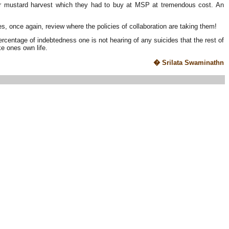
er mustard harvest which they had to buy at MSP at tremendous cost. An
es, once again, review where the policies of collaboration are taking them!
 percentage of indebtedness one is not hearing of any suicides that the rest of
ke ones own life.
� Srilata Swaminathn