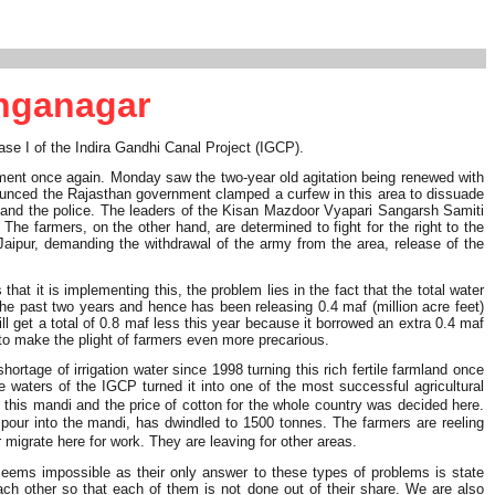
anganagar
hase I of the Indira Gandhi Canal Project (IGCP).
ment once again. Monday saw the two-year old agitation being renewed with
ounced the Rajasthan government clamped a curfew in this area to dissuade
m and the police. The leaders of the Kisan Mazdoor Vyapari Sangarsh Samiti
he farmers, on the other hand, are determined to fight for the right to the
ipur, demanding the withdrawal of the army from the area, release of the
t it is implementing this, the problem lies in the fact that the total water
the past two years and hence has been releasing 0.4 maf (million acre feet)
ll get a total of 0.8 maf less this year because it borrowed an extra 0.4 maf
 to make the plight of farmers even more precarious.
rtage of irrigation water since 1998 turning this rich fertile farmland once
e waters of the IGCP turned it into one of the most successful agricultural
 this mandi and the price of cotton for the whole country was decided here.
pour into the mandi, has dwindled to 1500 tonnes. The farmers are reeling
igrate here for work. They are leaving for other areas.
seems impossible as their only answer to these types of problems is state
 each other so that each of them is not done out of their share. We are also