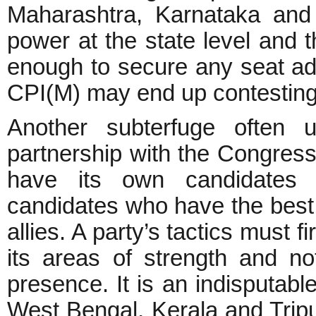
Maharashtra, Karnataka and
power at the state level and 
enough to secure any seat ad
CPI(M) may end up contesting 
Another subterfuge often 
partnership with the Congress
have its own candidates i
candidates who have the best 
allies. A party’s tactics must f
its areas of strength and n
presence. It is an indisputable
West Bengal, Kerala and Trip