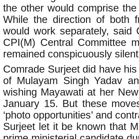
the other would comprise the 
While the direction of both
would work separately, said
CPI(M) Central Committee m
remained conspicuously silent 
Comrade Surjeet did have his u
of Mulayam Singh Yadav an
wishing Mayawati at her New 
January 15. But these move
‘photo opportunities’ and con
Surjeet let it be known that
prime ministerial candidate d