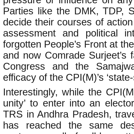
Parties like the DMK, TDP,
decide their courses of actio
assessment and political i
forgotten People’s Front at the
and now Comrade Surjeet’s fa
Congress and the Samajwadi
efficacy of the CPI(M)’s ‘state-s
Interestingly, while the CPI(M
unity’ to enter into an elect
TRS in Andhra Pradesh, trave
has reached the same desti