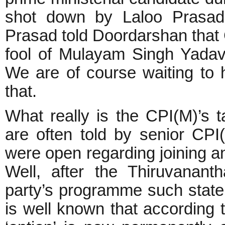
shot down by Laloo Prasad
Prasad told Doordarshan that
fool of Mulayam Singh Yada
We are of course waiting to 
that.
What really is the CPI(M)’s t
are often told by senior CPI(
were open regarding joining a
Well, after the Thiruvanant
party’s programme such state
is well known that according