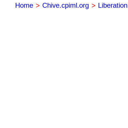
Home
>
Chive.cpiml.org
>
Liberation