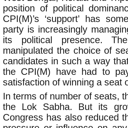
position of political domina
CPI(M)’s ‘support’ has some 
party is increasingly managing
its political presence. T
manipulated the choice of se
candidates in such a way tha
the CPI(M) have had to pay
satisfaction of winning a seat 
In terms of number of seats, th
the Lok Sabha. But its gro
Congress has also reduced the 
pressure or influence on any o