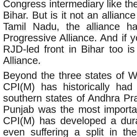
Congress intermediary like t
Bihar. But is it not an allian
Tamil Nadu, the alliance h
Progressive Alliance. And if 
RJD-led front in Bihar too 
Alliance.
Beyond the three states of W
CPI(M) has historically had
southern states of Andhra Pr
Punjab was the most important
CPI(M) has developed a dura
even suffering a split in the