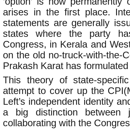
‘option’ is now permanently 
arises in the first place. Int
statements are generally is
states where the party has
Congress, in Kerala and West
on the old no-truck-with-the-
Prakash Karat has formulated a
This theory of state-specifi
attempt to cover up the CPI(
Left’s independent identity a
a big distinction between 
collaborating with the Congre