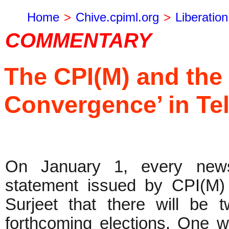
Home
>
Chive.cpiml.org
>
Liberation
COMMENTARY
The CPI(M) and the 
Convergence’ in Te
On January 1, every news
statement issued by CPI(M
Surjeet that there will be 
forthcoming elections. One 