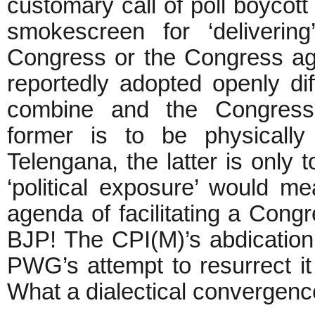
customary call of poll boycot
smokescreen for ‘deliverin
Congress or the Congress a
reportedly adopted openly d
combine and the Congress
former is to be physically
Telengana, the latter is only t
‘political exposure’ would m
agenda of facilitating a Cong
BJP! The CPI(M)’s abdication
PWG’s attempt to resurrect i
What a dialectical convergenc