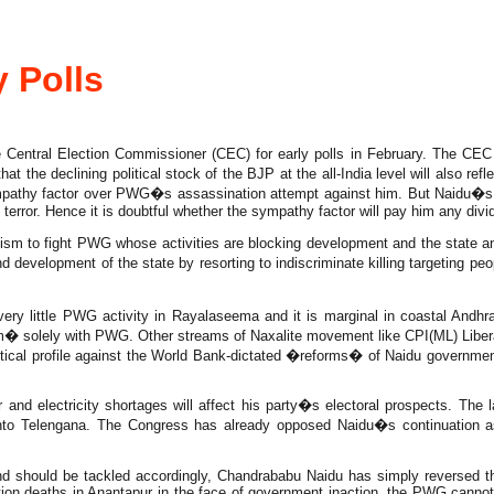
 Polls
ral Election Commissioner (CEC) for early polls in February. The CEC ha
hat the declining political stock of the BJP at the all-India level will also r
mpathy factor over PWG�s assassination attempt against him. But Naidu�s gov
error. Hence it is doubtful whether the sympathy factor will pay him any divi
m to fight PWG whose activities are blocking development and the state and
 development of the state by resorting to indiscriminate killing targeting 
ery little PWG activity in Rayalaseema and it is marginal in coastal Andhr
sm� solely with PWG. Other streams of Naxalite movement like CPI(ML) Liber
cal profile against the World Bank-dictated �reforms� of Naidu government.
er and electricity shortages will affect his party�s electoral prospects. The
to Telengana. The Congress has already opposed Naidu�s continuation a
and should be tackled accordingly, Chandrababu Naidu has simply reversed t
ation deaths in Anantapur in the face of government inaction, the PWG cannot