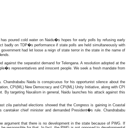
s poured cold water on Naidu�s hopes for early polls by refusing early
eflect badly on TDP�s performance if state polls are held simultaneously with
ernment had let loose a reign of state terror in the state in the name of
dends.
 against the separatist demand for Telengana. A resolution adopted at the
people�s representatives and innocent people. We seek a fresh mandate from
a. Chandrababu Naidu is conspicuous for his opportunist silence about the
ation, CPI(ML) New Democracy and CPI(ML) Unity Initiative, along with CPI
 By targeting Naxalism in general, Naidu launches his attack against this
 last zila parishad elections showed that the Congress is gaining in Coastal
s caretaker chief minister and demanded President�s rule. Chandrababu
he argument that there is no development in the state because of PWG. If
 be responsible for that. In fact, the PWG is not opposed to developmental