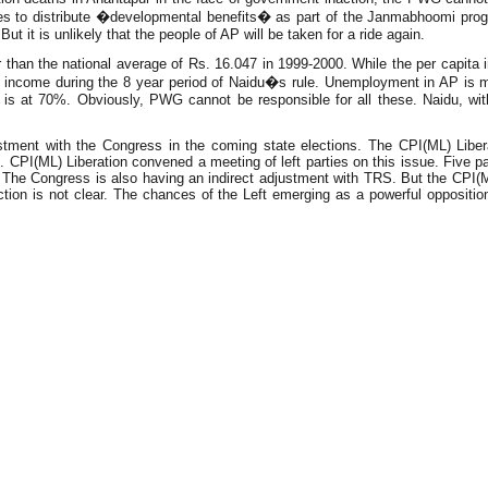
llages to distribute �developmental benefits� as part of the Janmabhoomi pro
it is unlikely that the people of AP will be taken for a ride again.
han the national average of Rs. 16.047 in 1999-2000. While the per capita inc
a income during the 8 year period of Naidu�s rule. Unemployment in AP is m
t is at 70%. Obviously, PWG cannot be responsible for all these. Naidu, with
tment with the Congress in the coming state elections. The CPI(ML) Liberat
. CPI(ML) Liberation convened a meeting of left parties on this issue. Five p
ty. The Congress is also having an indirect adjustment with TRS. But the CPI(M)
ction is not clear. The chances of the Left emerging as a powerful opposition