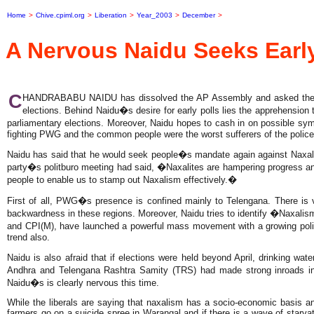
Home
>
Chive.cpiml.org
>
Liberation
>
Year_2003
>
December
>
A Nervous Naidu Seeks Early
C
HANDRABABU NAIDU has dissolved the AP Assembly and asked the Cent
elections. Behind Naidu�s desire for early polls lies the apprehension t
parliamentary elections. Moreover, Naidu hopes to cash in on possible sy
fighting PWG and the common people were the worst sufferers of the police t
Naidu has said that he would seek people�s mandate again against Naxalis
party�s politburo meeting had said, �Naxalites are hampering progress and
people to enable us to stamp out Naxalism effectively.�
First of all, PWG�s presence is confined mainly to Telengana. There is v
backwardness in these regions. Moreover, Naidu tries to identify �Naxali
and CPI(M), have launched a powerful mass movement with a growing politi
trend also.
Naidu is also afraid that if elections were held beyond April, drinking wat
Andhra and Telengana Rashtra Samity (TRS) had made strong inroads in
Naidu�s is clearly nervous this time.
While the liberals are saying that naxalism has a socio-economic basis 
farmers go on a suicide spree in Warangal and if there is a wave of starv