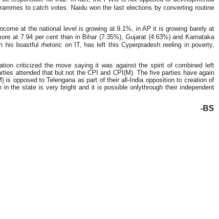
grammes to catch votes. Naidu won the last elections by converting routine
ome at the national level is growing at 9.1%, in AP it is growing barely at
ore at 7.94 per cent than in Bihar (7.35%), Gujarat (4.63%) and Karnataka
 his boastful rhetoric on IT, has left this Cyperpradesh reeling in poverty,
ion criticized the move saying it was against the spirit of combined left
arties attended that but not the CPI and CPI(M). The five parties have again
 is opposed to Telengana as part of their all-India opposition to creation of
 in the state is very bright and it is possible onlythrough their independent
-BS