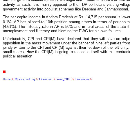
activity as such. It is mainly opposed to the TDP politicians visiting vi
government activity into populist schemes like Deepam and Janmabhoomi. But 
The per capita income in Andhra Pradesh at Rs. 14,715 per annum is lower t
0.1%. AP has slipped to 10th position among states in terms of per capit
(4.61%). The illiteracy rate in AP is 50% and in rural areas of the state i
unemployment and illiteracy and blaming the PWG for his own failures.
Unfortunately, CPI and CPI(M) have declared that they will have an adjus
opposition in the mass movement under the banner of nine left parties front
jointly written to the CPI and CPI(M) against their let down of the left uni
small states. How the CPI(M) is going to reconcile itself with this contradi
political assertion
Home
>
Chive.cpiml.org
>
Liberation
>
Year_2003
>
December
>