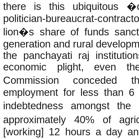
there is this ubiquitous �
politician-bureaucrat-contr
lion�s share of funds sanc
generation and rural develop
the panchayati raj instituti
economic plight, even th
Commission conceded th
employment for less than 6 
indebtedness amongst the r
approximately 40% of agri
[working] 12 hours a day an