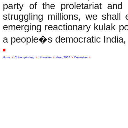
party of the proletariat and i
struggling millions, we shall
emerging reactionary kulak p
a people�s democratic India, a
Home
>
Chive.cpiml.org
>
Liberation
>
Year_2003
>
December
>