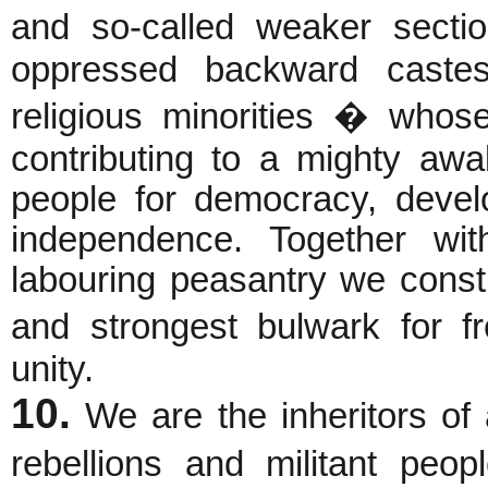
and so-called weaker secti
oppressed backward castes
religious minorities � whos
contributing to a mighty awa
people for democracy, devel
independence. Together wit
labouring peasantry we consti
and strongest bulwark for 
unity.
10.
We are the inheritors of 
rebellions and militant peo