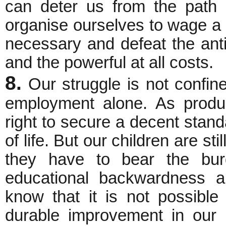
can deter us from the path
organise ourselves to wage a 
necessary and defeat the anti
and the powerful at all costs.
8.
Our struggle is not confin
employment alone. As produ
right to secure a decent stand
of life. But our children are st
they have to bear the burde
educational backwardness an
know that it is not possible
durable improvement in our l