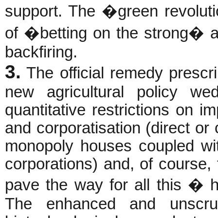
support. The �green revolut
of �betting on the strong� a
backfiring.
3.
The official remedy prescr
new agricultural policy wed
quantitative restrictions on im
and corporatisation (direct or 
monopoly houses coupled with
corporations) and, of course, t
pave the way for all this � 
The enhanced and unscru