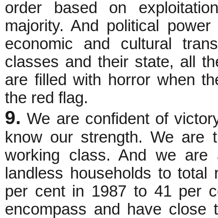
order based on exploitatio
majority. And political powe
economic and cultural trans
classes and their state, all 
are filled with horror when t
the red flag.
9.
We are confident of victor
know our strength. We are th
working class. And we are 
landless households to total
per cent in 1987 to 41 per 
encompass and have close tie