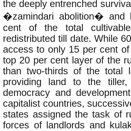
the deeply entrenched survivals
�zamindari abolition� and l
cent of the total cultivab
redistributed till date. While 
access to only 15 per cent of 
top 20 per cent layer of the r
than two-thirds of the total 
providing land to the till
democracy and development 
capitalist countries, successi
states assigned the task of r
forces of landlords and kulak