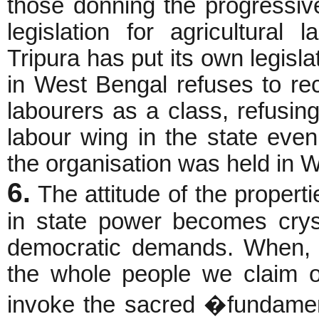
those donning the progressiv
legislation for agricultural
Tripura has put its own legisla
in West Bengal refuses to rec
labourers as a class, refusing
labour wing in the state eve
the organisation was held in W
6.
The attitude of the propert
in state power becomes crys
democratic demands. When, a
the whole people we claim ow
invoke the sacred �fundament