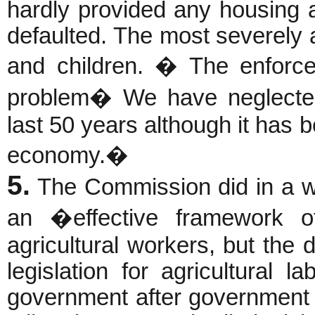
hardly provided any housing 
defaulted. The most severely
and children. � The enforc
problem� We have neglected 
last 50 years although it has 
economy.�
5.
The Commission did in a wa
an �effective framework o
agricultural workers, but the
legislation for agricultural 
government after government