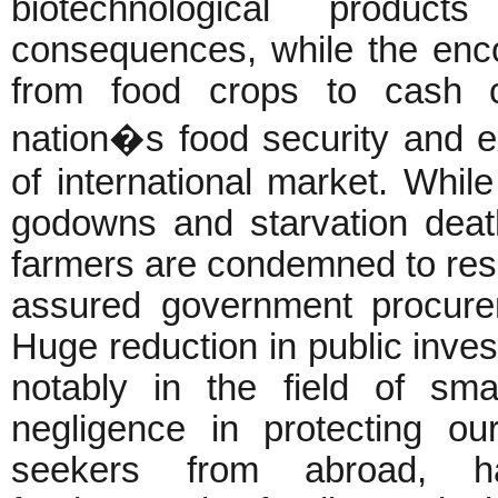
biotechnological produc
consequences, while the enc
from food crops to cash c
nation�s food security and e
of international market. Whil
godowns and starvation death
farmers are condemned to resor
assured government procure
Huge reduction in public inves
notably in the field of smal
negligence in protecting ou
seekers from abroad, h