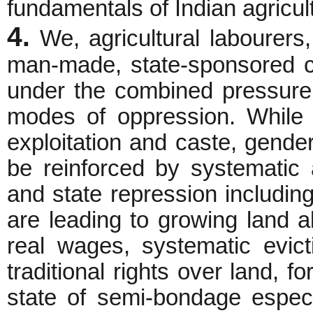
fundamentals of Indian agricul
4.
We, agricultural labourers,
man-made, state-sponsored c
under the combined pressure
modes of oppression. While 
exploitation and caste, gende
be reinforced by systematic a
and state repression includin
are leading to growing land a
real wages, systematic evict
traditional rights over land, fo
state of semi-bondage especi