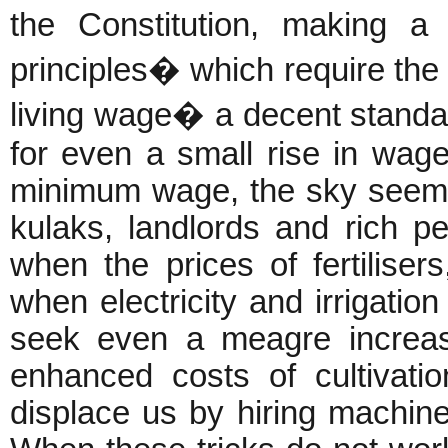
the Constitution, making a
principles� which require the 
living wage� a decent standa
for even a small rise in wage
minimum wage, the sky seems
kulaks, landlords and rich p
when the prices of fertiliser
when electricity and irrigati
seek even a meagre increas
enhanced costs of cultivatio
displace us by hiring machin