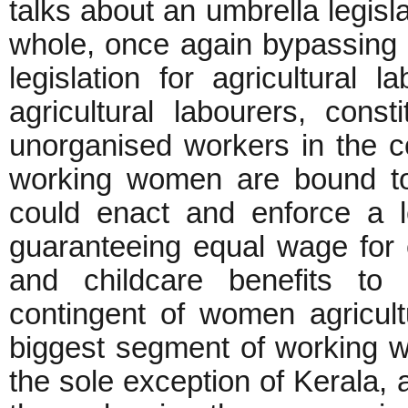
talks about an umbrella legisl
whole, once again bypassing 
legislation for agricultural 
agricultural labourers, cons
unorganised workers in the c
working women are bound to
could enact and enforce a leg
guaranteeing equal wage for
and childcare benefits to 
contingent of women agricult
biggest segment of working wo
the sole exception of Kerala, 