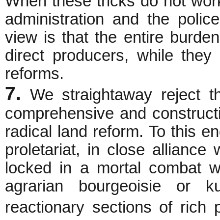
When these tricks do not work
administration and the police 
view is that the entire burde
direct producers, while the
reforms.
7.
We straightaway reject th
comprehensive and constructiv
radical land reform. To this en
proletariat, in close allianc
locked in a mortal combat w
agrarian bourgeoisie or k
reactionary sections of ric