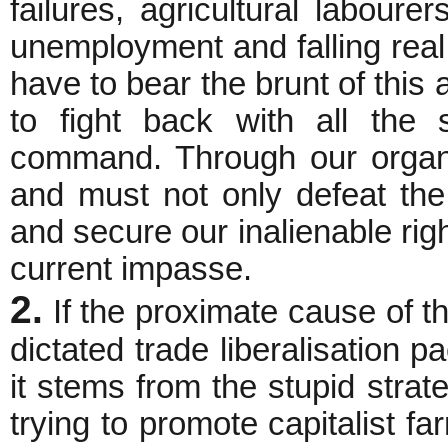
failures, agricultural labour
unemployment and falling rea
have to bear the brunt of this 
to fight back with all the 
command. Through our organ
and must not only defeat the
and secure our inalienable righ
current impasse.
2.
If the proximate cause of th
dictated trade liberalisation 
it stems from the stupid stra
trying to promote capitalist far