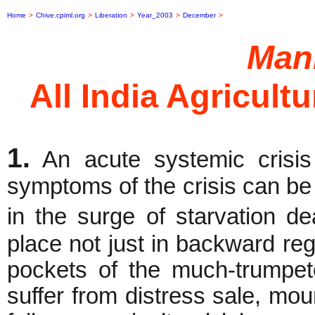
Home
>
Chive.cpiml.org
>
Liberation
>
Year_2003
>
December
>
Mani
All India Agricult
1.
An acute systemic crisis
symptoms of the crisis can be 
in the surge of starvation d
place not just in backward re
pockets of the much-trumpet
suffer from distress sale, mo