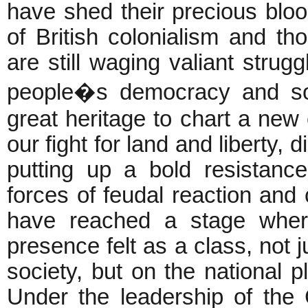
have shed their precious bloo
of British colonialism and th
are still waging valiant strugg
people�s democracy and soc
great heritage to chart a new
our fight for land and liberty
putting up a bold resistance
forces of feudal reaction an
have reached a stage whe
presence felt as a class, not j
society, but on the national 
Under the leadership of the 